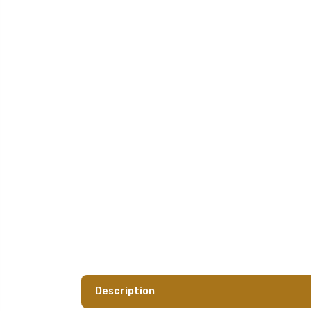
Description