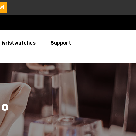
w!
Wristwatches
Support
mo