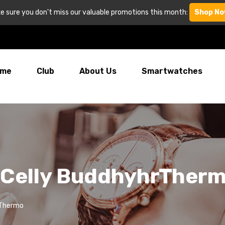
e sure you don't miss our valuable promotions this month:
Shop No
me
Club
About Us
Smartwatches
e Celly BuddhyhrTher
rThermo