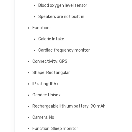
Blood oxygen level sensor
Speakers are not built in
Functions:
Calorie Intake
Cardiac frequency monitor
Connectivity: GPS
Shape: Rectangular
IP rating: IP67
Gender: Unisex
Rechargeable lithium battery: 90 mAh
Camera: No
Function: Sleep monitor