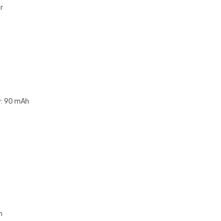
r
y: 90 mAh
n