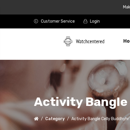
Mak
Customer Service
Login
Ho
Activity Bangl
Category
Activity Bangle Celly Buddhyh