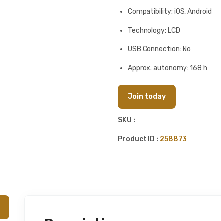
Compatibility: iOS, Android
Technology: LCD
USB Connection: No
Approx. autonomy: 168 h
Join today
SKU :
Product ID :
258873