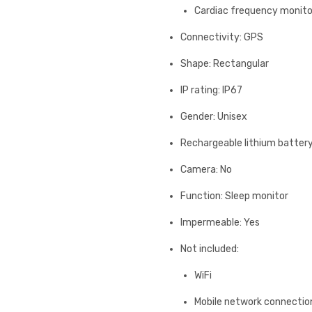
Cardiac frequency monito
Connectivity: GPS
Shape: Rectangular
IP rating: IP67
Gender: Unisex
Rechargeable lithium batter
Camera: No
Function: Sleep monitor
Impermeable: Yes
Not included:
WiFi
Mobile network connectio