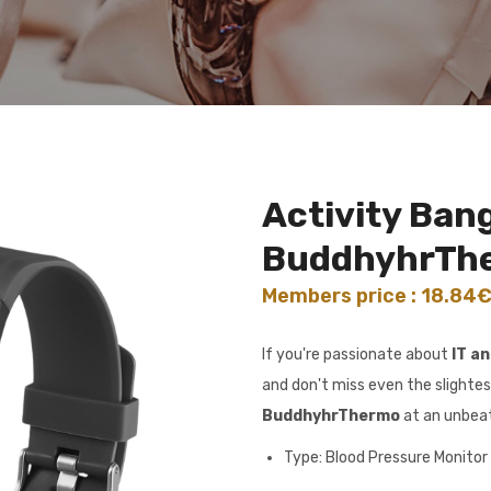
Activity Bang
BuddhyhrTh
Members price : 18.84
If you're passionate about
IT a
and don't miss even the slightes
BuddhyhrThermo
at an unbeat
Type: Blood Pressure Monitor