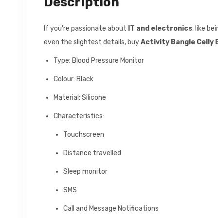
Description
If you're passionate about
IT and electronics
, like b
even the slightest details, buy
Activity Bangle Cell
Type: Blood Pressure Monitor
Colour: Black
Material: Silicone
Characteristics:
Touchscreen
Distance travelled
Sleep monitor
SMS
Call and Message Notifications