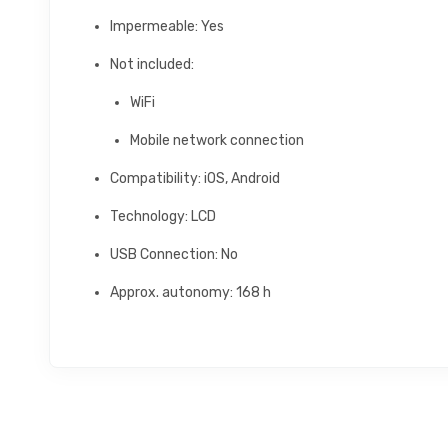
Impermeable: Yes
Not included:
WiFi
Mobile network connection
Compatibility: iOS, Android
Technology: LCD
USB Connection: No
Approx. autonomy: 168 h