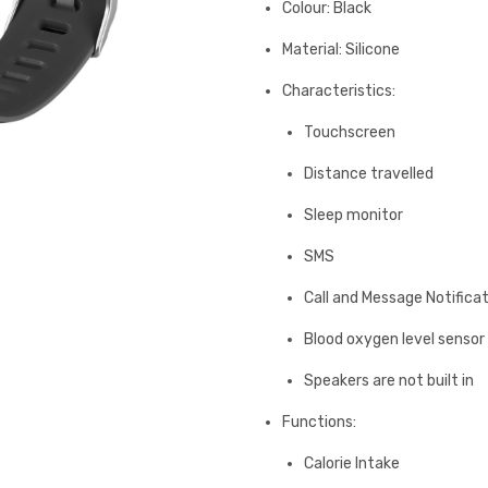
Colour: Black
Material: Silicone
Characteristics:
Touchscreen
Distance travelled
Sleep monitor
SMS
Call and Message Notifica
Blood oxygen level sensor
Speakers are not built in
Functions:
Calorie Intake