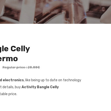
le Celly
ermo
€
Regular price : 28.88€
nd electronics
, like being up to date on technology
t details, buy
Activity Bangle Celly
able price.