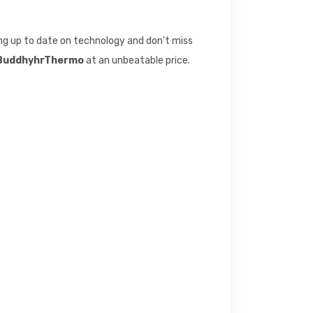
eing up to date on technology and don't miss
y BuddhyhrThermo
at an unbeatable price.