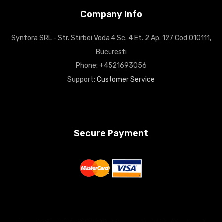
Company Info
Syntora SRL - Str. Stirbei Voda 4 Sc. 4 Et. 2 Ap. 127 Cod 010111,
Bucuresti
Phone: +4521693056
Support:
Customer Service
Secure Payment