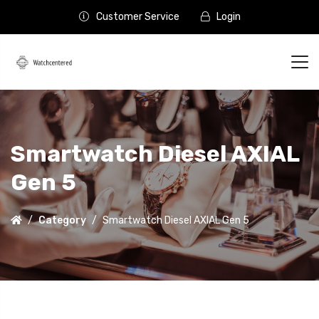
Customer Service
Login
Smartwatch Diesel AXIAL
Gen 5
Category
Smartwatch Diesel AXIAL Gen 5