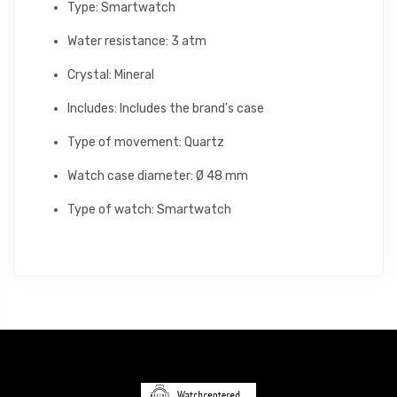
Type: Smartwatch
Water resistance: 3 atm
Crystal: Mineral
Includes: Includes the brand's case
Type of movement: Quartz
Watch case diameter: Ø 48 mm
Type of watch: Smartwatch