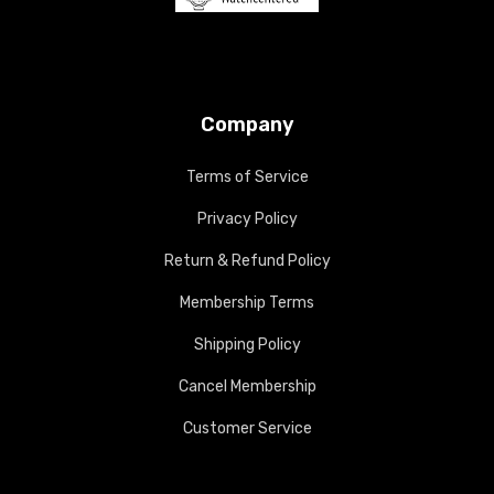
Company
Terms of Service
Privacy Policy
Return & Refund Policy
Membership Terms
Shipping Policy
Cancel Membership
Customer Service