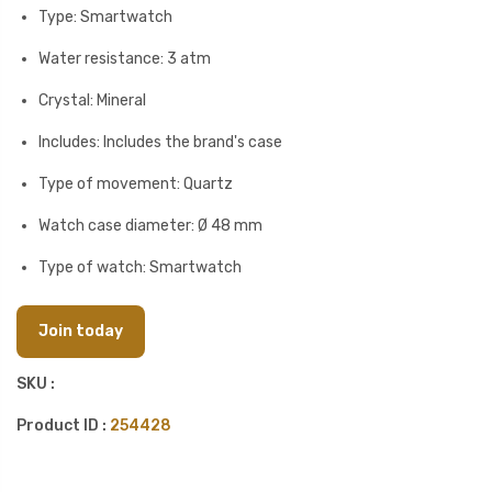
Type: Smartwatch
Water resistance: 3 atm
Crystal: Mineral
Includes: Includes the brand's case
Type of movement: Quartz
Watch case diameter: Ø 48 mm
Type of watch: Smartwatch
Join today
SKU :
Product ID :
254428