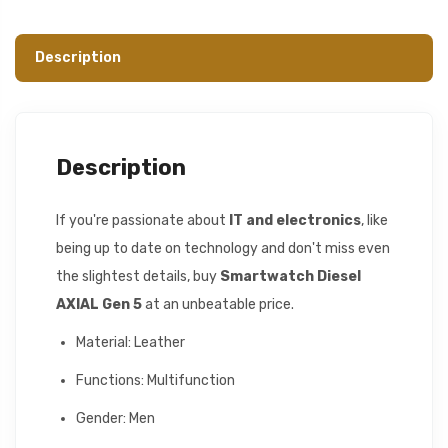
Description
Description
If you're passionate about
IT and electronics
, like
being up to date on technology and don't miss even
the slightest details, buy
Smartwatch Diesel
AXIAL Gen 5
at an unbeatable price.
Material: Leather
Functions: Multifunction
Gender: Men