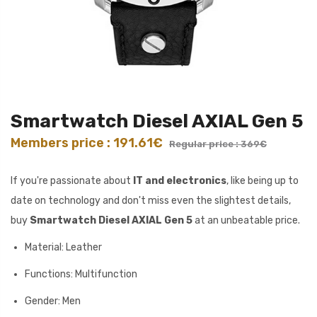
Smartwatch Diesel AXIAL Gen 5
Members price : 191.61€
Regular price : 369€
If you're passionate about
IT and electronics
, like being up to
date on technology and don't miss even the slightest details,
buy
Smartwatch Diesel AXIAL Gen 5
at an unbeatable price.
Material: Leather
Functions: Multifunction
Gender: Men