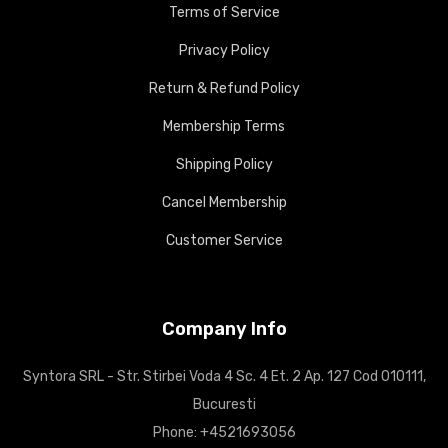
Terms of Service
Privacy Policy
Return & Refund Policy
Membership Terms
Shipping Policy
Cancel Membership
Customer Service
Company Info
Syntora SRL - Str. Stirbei Voda 4 Sc. 4 Et. 2 Ap. 127 Cod 010111,
Bucuresti
Phone: +4521693056