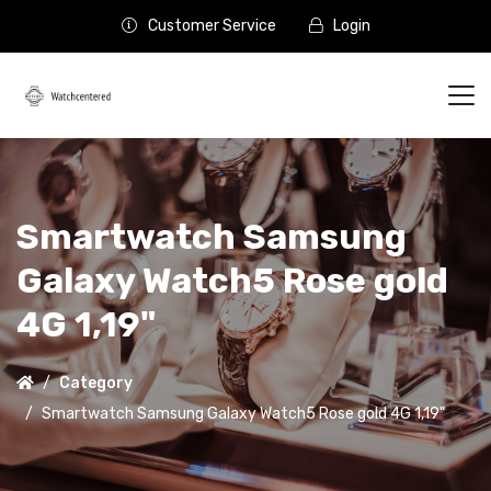
Customer Service
Login
Smartwatch Samsung
Galaxy Watch5 Rose gold
4G 1,19"
Category
Smartwatch Samsung Galaxy Watch5 Rose gold 4G 1,19"