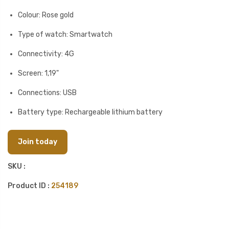
Colour: Rose gold
Type of watch: Smartwatch
Connectivity: 4G
Screen: 1,19"
Connections: USB
Battery type: Rechargeable lithium battery
Join today
SKU :
Product ID :
254189