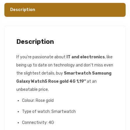
Description
Description
If you're passionate about
IT and electronics
, like
being up to date on technology and don't miss even
the slightest details, buy
Smartwatch Samsung
Galaxy Watch5 Rose gold 4G 1,19"
at an
unbeatable price.
Colour: Rose gold
Type of watch: Smartwatch
Connectivity: 4G