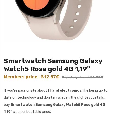
Smartwatch Samsung Galaxy
Watch5 Rose gold 4G 1,19"
Members price : 312.57€
Regular price : 404.09€
If you're passionate about
IT and electronics
, like being up to
date on technology and don't miss even the slightest details,
buy
Smartwatch Samsung Galaxy Watch5 Rose gold 4G
1,19"
at an unbeatable price.