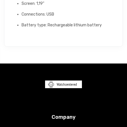
Screen: 1,19"
Connections: USB
Battery type: Rechargeable lithium battery
Company