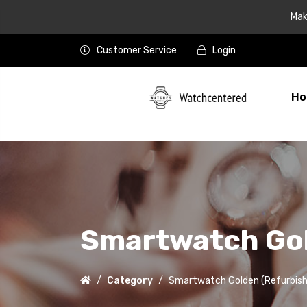
Mak
Customer Service
Login
Ho
Smartwatch Gol
Category
Smartwatch Golden (Refurbish