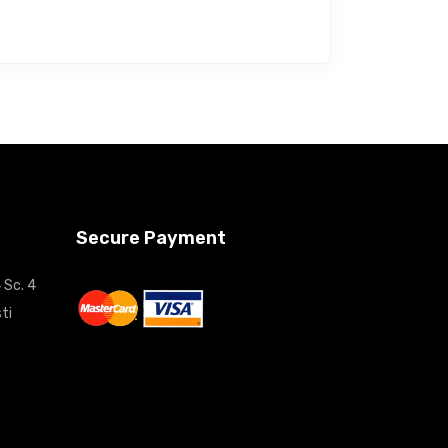
Secure Payment
 Sc. 4
ti