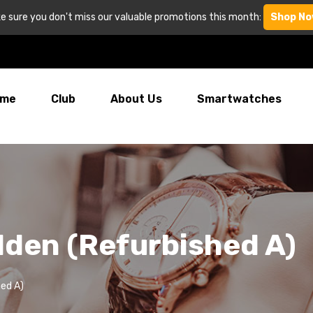
e sure you don't miss our valuable promotions this month:
Shop No
me
Club
About Us
Smartwatches
den (Refurbished A)
ed A)