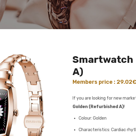
Smartwatch 
A)
Members price : 29.02
If you are looking for new mark
Golden (Refurbished A)
!
Colour: Golden
Characteristics: Cardiac rhy