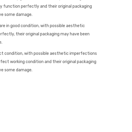
 function perfectly and their original packaging
ave some damage.
re in good condition, with possible aesthetic
rfectly, their original packaging may have been
e.
ct condition, with possible aesthetic imperfections
rfect working condition and their original packaging
ave some damage.