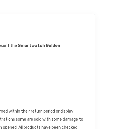
resent the
Smartwatch Golden
d within their return period or display
trations some are sold with some damage to
en opened. All products have been checked,