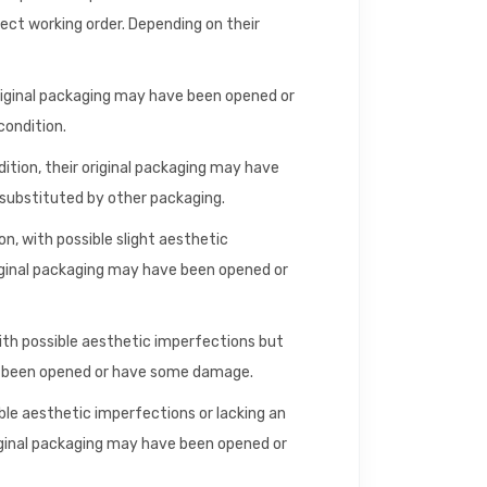
fect working order. Depending on their
riginal packaging may have been opened or
condition.
dition, their original packaging may have
ubstituted by other packaging.
n, with possible slight aesthetic
iginal packaging may have been opened or
with possible aesthetic imperfections but
ve been opened or have some damage.
ible aesthetic imperfections or lacking an
riginal packaging may have been opened or