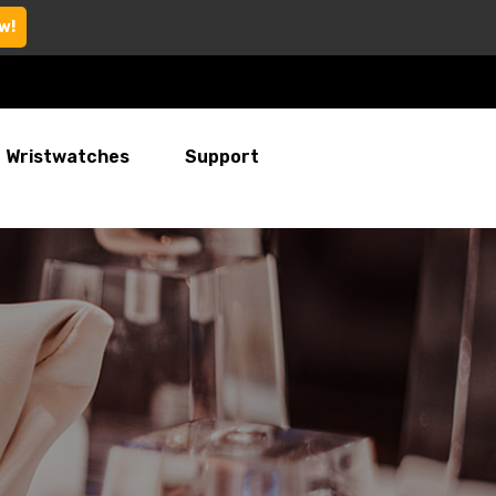
w!
Wristwatches
Support