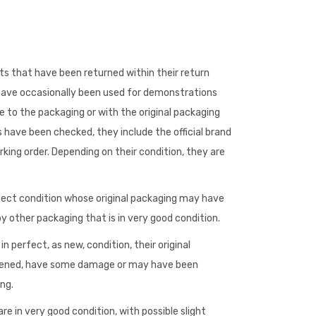
s that have been returned within their return
 have occasionally been used for demonstrations
to the packaging or with the original packaging
 have been checked, they include the official brand
king order. Depending on their condition, they are
fect condition whose original packaging may have
 other packaging that is in very good condition.
n perfect, as new, condition, their original
ened, have some damage or may have been
ng.
re in very good condition, with possible slight