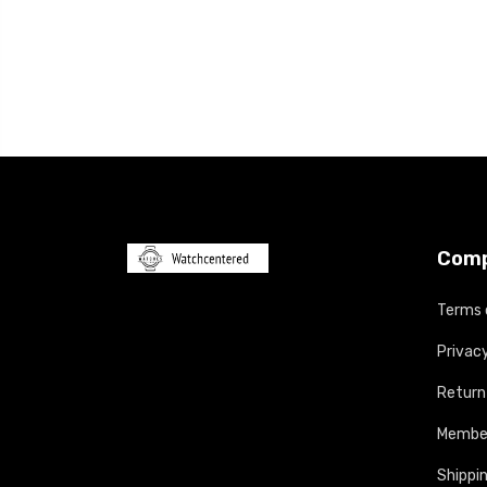
Com
Terms 
Privacy
Return
Member
Shippin