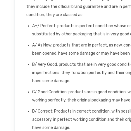
they include the official brand guarantee and are in per
condition, they are classed as:
A+/ Perfect: products in perfect condition whose o
substituted by other packaging that is in very good 
A/ As New: products that are in perfect, as new, con
been opened, have some damage or may have been s
B/ Very Good: products that are in very good conditio
imperfections, they function perfectly and their or
have some damage.
C/ Good Condition: products are in good condition, 
working perfectly, their original packaging may ha
D/ Correct: Products in correct condition, with poss
accessory, in perfect working condition and their o
have some damage.