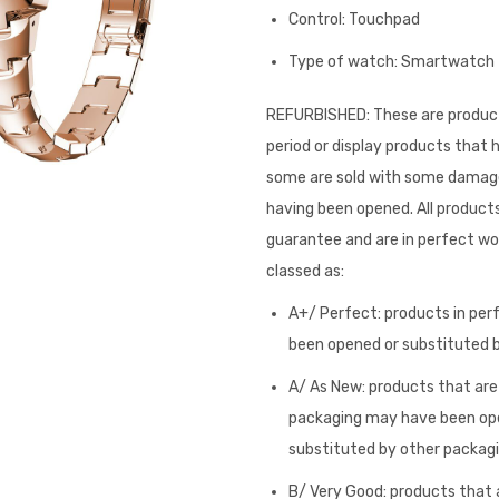
Control: Touchpad
Type of watch: Smartwatch
REFURBISHED: These are product
period or display products that
some are sold with some damage 
having been opened. All products
guarantee and are in perfect wor
classed as:
A+/ Perfect: products in per
been opened or substituted by
A/ As New: products that are i
packaging may have been op
substituted by other packagi
B/ Very Good: products that a