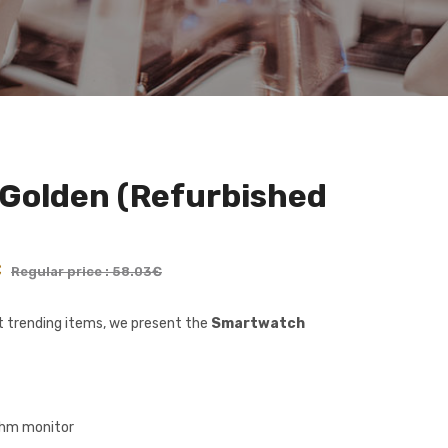
Golden (Refurbished
€
Regular price : 58.03€
et trending items, we present the
Smartwatch
thm monitor