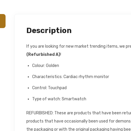
Description
If you are looking for new market trending items, we p
(Refurbished A)
!
Colour: Golden
Characteristics: Cardiac rhythm monitor
Control: Touchpad
Type of watch: Smartwatch
REFURBISHED: These are products that have been returne
products that have occasionally been used for demons
the packaging or with the original packaging having be