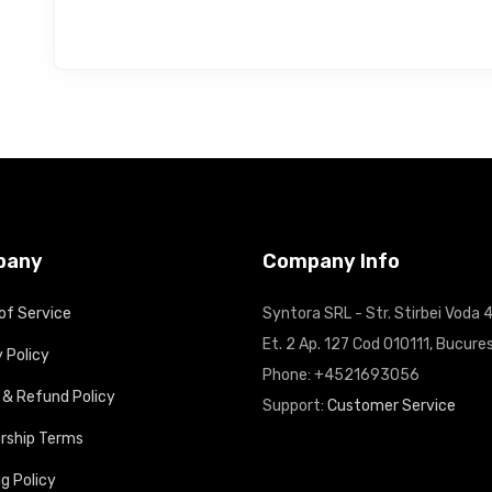
pany
Company Info
of Service
Syntora SRL - Str. Stirbei Voda 4
Et. 2 Ap. 127 Cod 010111, Bucures
 Policy
Phone: +4521693056
 & Refund Policy
Support:
Customer Service
ship Terms
g Policy