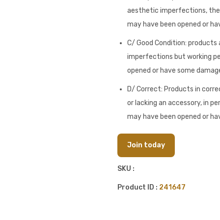
aesthetic imperfections, they
may have been opened or h
C/ Good Condition: products a
imperfections but working pe
opened or have some damag
D/ Correct: Products in corre
or lacking an accessory, in pe
may have been opened or h
Join today
SKU :
Product ID :
241647