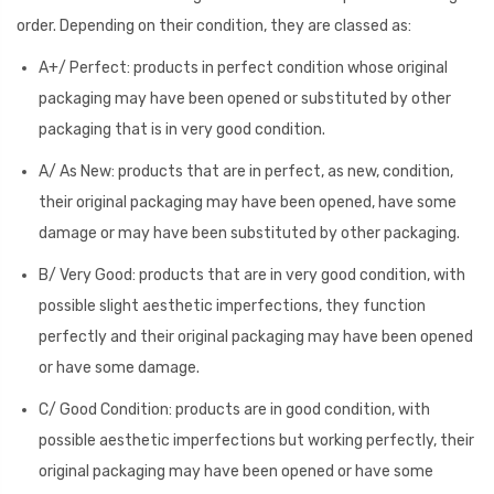
order. Depending on their condition, they are classed as:
A+/ Perfect: products in perfect condition whose original
packaging may have been opened or substituted by other
packaging that is in very good condition.
A/ As New: products that are in perfect, as new, condition,
their original packaging may have been opened, have some
damage or may have been substituted by other packaging.
B/ Very Good: products that are in very good condition, with
possible slight aesthetic imperfections, they function
perfectly and their original packaging may have been opened
or have some damage.
C/ Good Condition: products are in good condition, with
possible aesthetic imperfections but working perfectly, their
original packaging may have been opened or have some