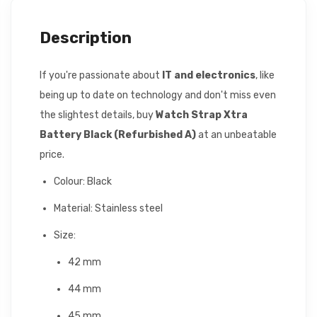
Description
If you're passionate about
IT and electronics
, like
being up to date on technology and don't miss even
the slightest details, buy
Watch Strap Xtra
Battery Black (Refurbished A)
at an unbeatable
price.
Colour: Black
Material: Stainless steel
Size:
42 mm
44 mm
45 mm