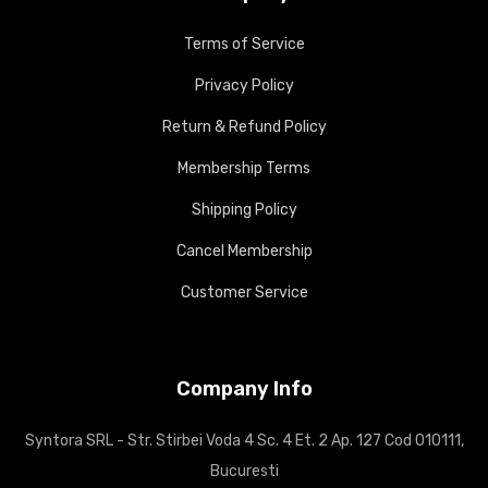
Terms of Service
Privacy Policy
Return & Refund Policy
Membership Terms
Shipping Policy
Cancel Membership
Customer Service
Company Info
Syntora SRL - Str. Stirbei Voda 4 Sc. 4 Et. 2 Ap. 127 Cod 010111,
Bucuresti