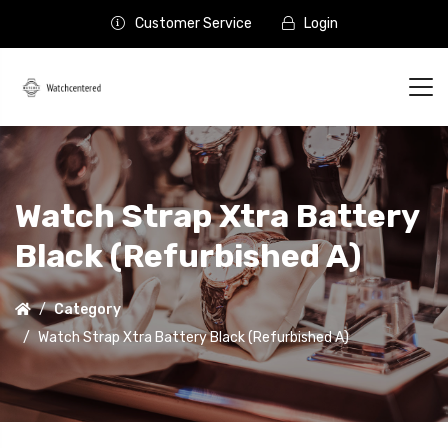
Customer Service
Login
Watch Strap Xtra Battery
Black (Refurbished A)
Category
Watch Strap Xtra Battery Black (Refurbished A)