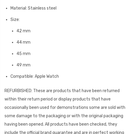
Material: Stainless steel
Size:
42 mm
44 mm
45 mm
49 mm
Compatible: Apple Watch
REFURBISHED: These are products that have been returned
within their return period or display products that have
occasionally been used for demonstrations some are sold with
some damage to the packaging or with the original packaging
having been opened. All products have been checked, they
include the official brand guarantee and are in perfect working