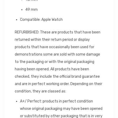
49 mm
Compatible: Apple Watch
REFURBISHED: These are products that have been
returned within their return period or display
products that have occasionally been used for
demonstrations some are sold with some damage
to the packaging or with the original packaging
having been opened. All products have been
checked, they include the official brand guarantee
and are in perfect working order. Depending on their
condition, they are classed as:
A+/ Perfect: products in perfect condition
whose original packaging may have been opened
or substituted by other packaging that is in very