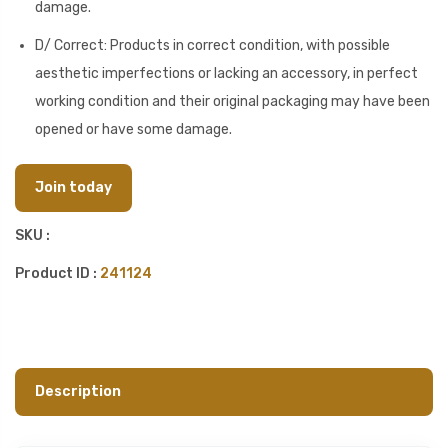
damage.
D/ Correct: Products in correct condition, with possible
aesthetic imperfections or lacking an accessory, in perfect
working condition and their original packaging may have been
opened or have some damage.
Join today
SKU :
Product ID :
241124
Description