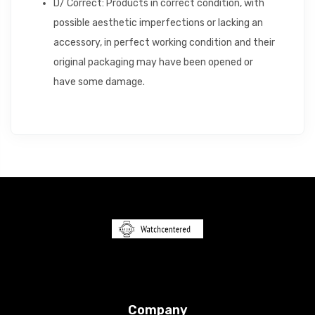
D/ Correct: Products in correct condition, with
possible aesthetic imperfections or lacking an
accessory, in perfect working condition and their
original packaging may have been opened or
have some damage.
Company