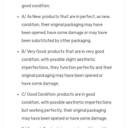
good condition.
A/ As New: products that are in perfect, as new,
condition, their original packaging may have
been opened, have some damage or may have
been substituted by other packaging.
B/ Very Good: products that are in very good
condition, with possible slight aesthetic
imperfections, they function perfectly and their
original packaging may have been opened or
have some damage.
C/ Good Condition: products are in good
condition, with possible aesthetic imperfections
but working perfectly, their original packaging
may have been opened or have some damage.