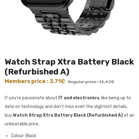
Watch Strap Xtra Battery Black
(Refurbished A)
Members price : 3.71€
Regular price : 13.47€
If you're passionate about
IT and electronics
, like being up to
date on technology and don't miss even the slightest details,
buy
Watch Strap Xtra Battery Black (Refurbished A)
at an
unbeatable price.
Colour: Black