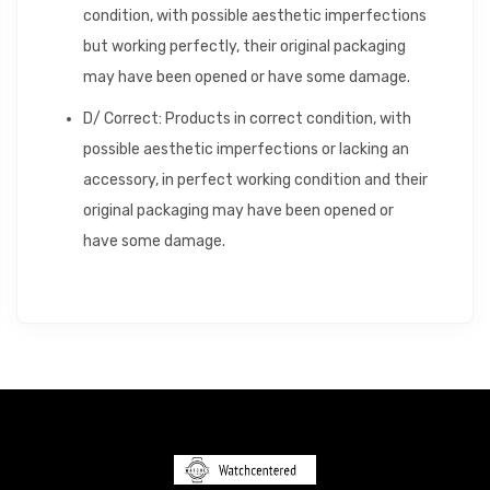
condition, with possible aesthetic imperfections
but working perfectly, their original packaging
may have been opened or have some damage.
D/ Correct: Products in correct condition, with
possible aesthetic imperfections or lacking an
accessory, in perfect working condition and their
original packaging may have been opened or
have some damage.