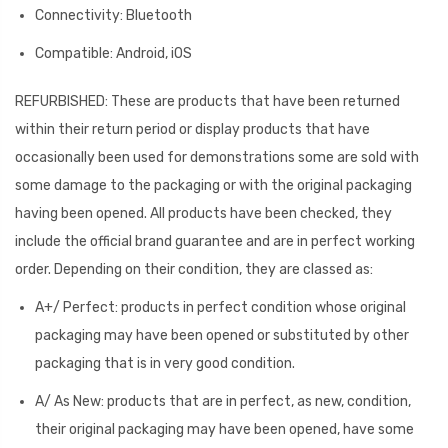
Connectivity: Bluetooth
Compatible: Android, iOS
REFURBISHED: These are products that have been returned
within their return period or display products that have
occasionally been used for demonstrations some are sold with
some damage to the packaging or with the original packaging
having been opened. All products have been checked, they
include the official brand guarantee and are in perfect working
order. Depending on their condition, they are classed as:
A+/ Perfect: products in perfect condition whose original
packaging may have been opened or substituted by other
packaging that is in very good condition.
A/ As New: products that are in perfect, as new, condition,
their original packaging may have been opened, have some