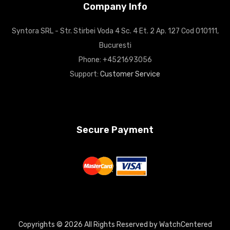
Company Info
Syntora SRL - Str. Stirbei Voda 4 Sc. 4 Et. 2 Ap. 127 Cod 010111,
Bucuresti
Phone: +4521693056
Support:
Customer Service
Secure Payment
Copyrights © 2026 All Rights Reserved by WatchCentered