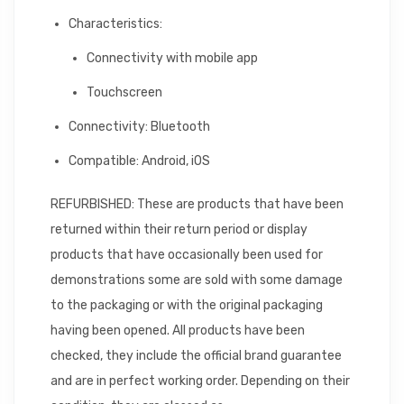
Characteristics:
Connectivity with mobile app
Touchscreen
Connectivity: Bluetooth
Compatible: Android, iOS
REFURBISHED: These are products that have been
returned within their return period or display
products that have occasionally been used for
demonstrations some are sold with some damage
to the packaging or with the original packaging
having been opened. All products have been
checked, they include the official brand guarantee
and are in perfect working order. Depending on their