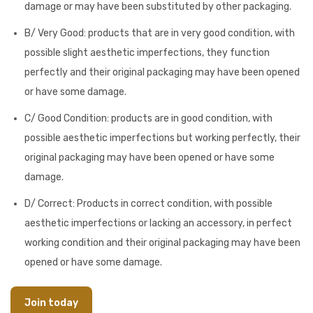
damage or may have been substituted by other packaging.
B/ Very Good: products that are in very good condition, with
possible slight aesthetic imperfections, they function
perfectly and their original packaging may have been opened
or have some damage.
C/ Good Condition: products are in good condition, with
possible aesthetic imperfections but working perfectly, their
original packaging may have been opened or have some
damage.
D/ Correct: Products in correct condition, with possible
aesthetic imperfections or lacking an accessory, in perfect
working condition and their original packaging may have been
opened or have some damage.
Join today