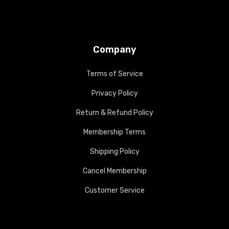
Company
Terms of Service
Privacy Policy
Return & Refund Policy
Membership Terms
Shipping Policy
Cancel Membership
Customer Service