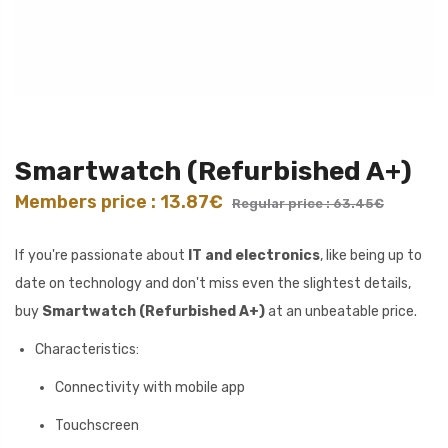
Smartwatch (Refurbished A+)
Members price : 13.87€
Regular price : 63.45€
If you're passionate about
IT and electronics
, like being up to
date on technology and don't miss even the slightest details,
buy
Smartwatch (Refurbished A+)
at an unbeatable price.
Characteristics:
Connectivity with mobile app
Touchscreen