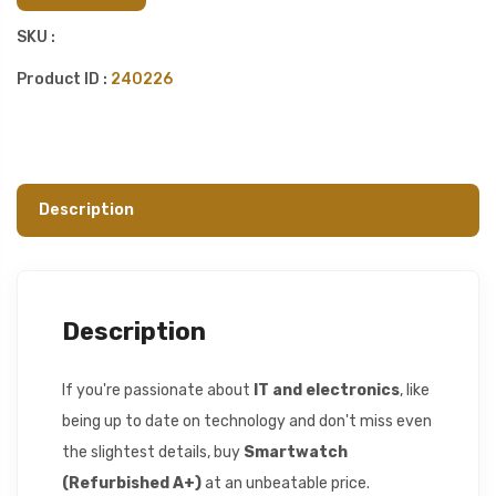
SKU :
Product ID :
240226
Description
Description
If you're passionate about
IT and electronics
, like
being up to date on technology and don't miss even
the slightest details, buy
Smartwatch
(Refurbished A+)
at an unbeatable price.