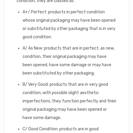
condition, they are classed as:
A+/ Perfect: products in perfect condition
whose original packaging may have been opened
or substituted by other packaging that is in very
good condition.
A/ As New: products that are in perfect, as new,
condition, their original packaging may have
been opened, have some damage or may have
been substituted by other packaging.
B/ Very Good: products that are in very good
condition, with possible slight aesthetic
imperfections, they function perfectly and their
original packaging may have been opened or
have some damage.
C/ Good Condition: products are in good