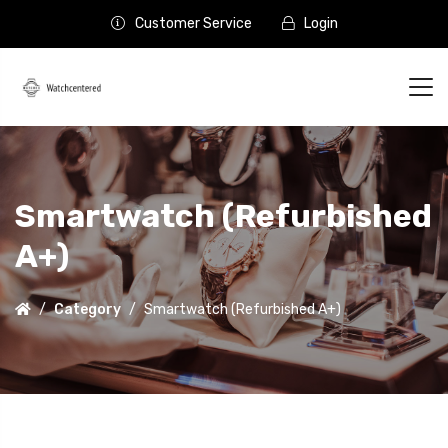
Customer Service
Login
Smartwatch (Refurbished
A+)
Category
Smartwatch (Refurbished A+)