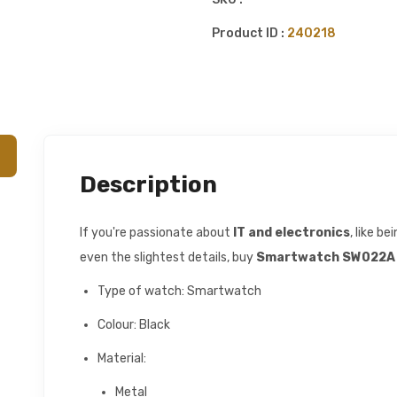
Product ID :
240218
Description
If you're passionate about
IT and electronics
, like b
even the slightest details, buy
Smartwatch SW022A 
Type of watch: Smartwatch
Colour: Black
Material:
Metal