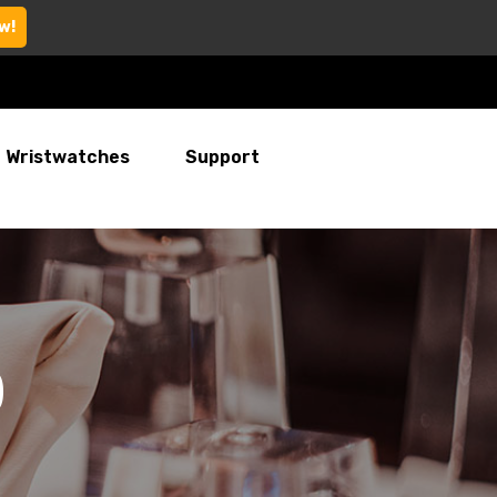
w!
Wristwatches
Support
)