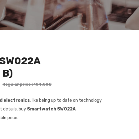
 SW022A
 B)
€
Regular price : 104.08€
nd electronics
, like being up to date on technology
t details, buy
Smartwatch SW022A
ble price.