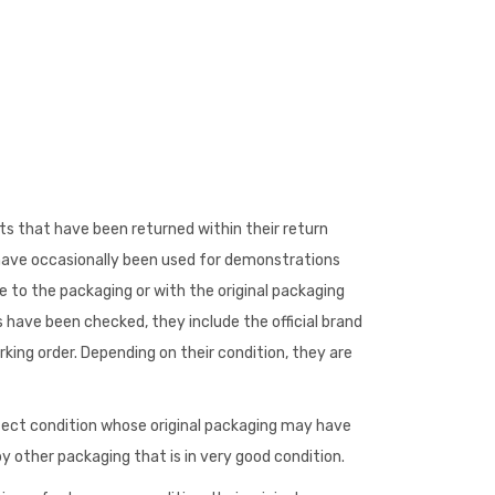
s that have been returned within their return
 have occasionally been used for demonstrations
to the packaging or with the original packaging
 have been checked, they include the official brand
king order. Depending on their condition, they are
fect condition whose original packaging may have
 other packaging that is in very good condition.