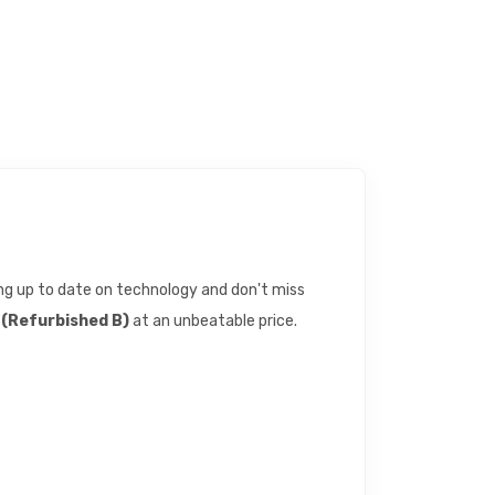
eing up to date on technology and don't miss
(Refurbished B)
at an unbeatable price.