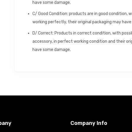
have some damage.
C/ Good Condition: products are in good condition, 
working perfectly, their original packaging may ha
D/ Correct: Products in correct condition, with poss
accessory, in perfect working condition and their o
have some damage.
pany
Company Info