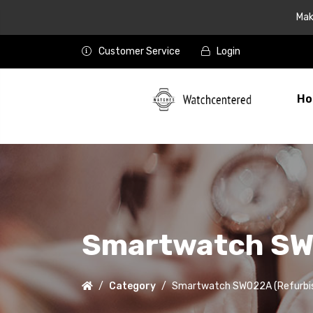
Mak
Customer Service
Login
Ho
Smartwatch SW
Category
Smartwatch SW022A (Refurbi