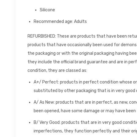
Silicone
Recommended age: Adults
REFURBISHED: These are products that have been returne
products that have occasionally been used for demons
the packaging or with the original packaging having be
they include the official brand guarantee and are in per
condition, they are classed as:
A+/ Perfect: products in perfect condition whose o
substituted by other packaging that is in very good 
A/ As New: products that are in perfect, as new, con
been opened, have some damage or may have been s
B/ Very Good: products that are in very good conditio
imperfections, they function perfectly and their or