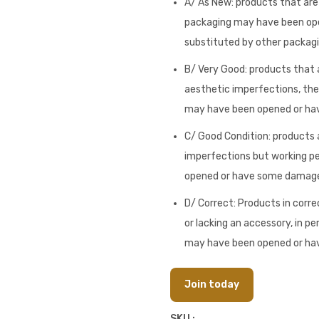
A/ As New: products that are i
packaging may have been op
substituted by other packagi
B/ Very Good: products that a
aesthetic imperfections, they
may have been opened or h
C/ Good Condition: products a
imperfections but working pe
opened or have some damag
D/ Correct: Products in corre
or lacking an accessory, in pe
may have been opened or h
Join today
SKU :