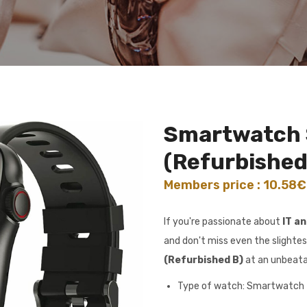
Smartwatch
(Refurbished
Members price : 10.58
If you're passionate about
IT a
and don't miss even the slightes
(Refurbished B)
at an unbeata
Type of watch: Smartwatch