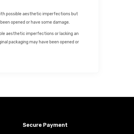
with possible aesthetic imperfections but
ve been opened or have some damage.
ible aesthetic imperfections or lacking an
riginal packaging may have been opened or
Secure Payment