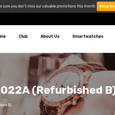
e sure you don't miss our valuable promotions this month:
Shop No
me
Club
About Us
Smartwatches
022A (Refurbished B
shed B)