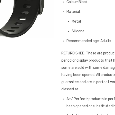
Colour: Black
Material:
Metal
Silicone
Recommended age: Adults
REFURBISHED: These are product
period or display products that
some are sold with some damage 
having been opened. All products
guarantee and are in perfect wor
classed as:
A+/ Perfect: products in per
been opened or substituted by