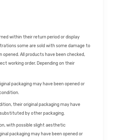
d within their return period or display
trations some are sold with some damage to
en opened. All products have been checked,
fect working order. Depending on their
riginal packaging may have been opened or
condition.
dition, their original packaging may have
ubstituted by other packaging.
n, with possible slight aesthetic
iginal packaging may have been opened or