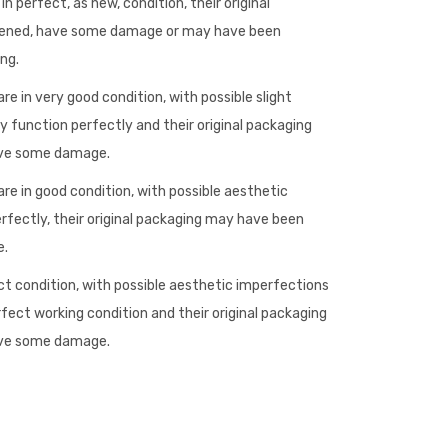
n perfect, as new, condition, their original
ened, have some damage or may have been
ng.
re in very good condition, with possible slight
 function perfectly and their original packaging
ave some damage.
re in good condition, with possible aesthetic
rfectly, their original packaging may have been
e.
ct condition, with possible aesthetic imperfections
rfect working condition and their original packaging
ave some damage.