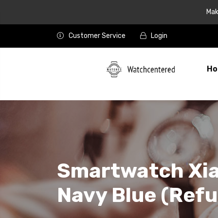
Mak
Customer Service
Login
Ho
Smartwatch Xia
Navy Blue (Refu