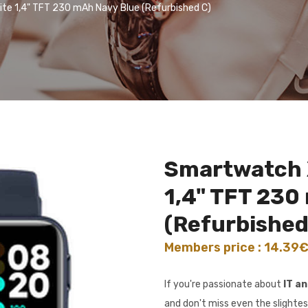
te 1,4" TFT 230 mAh Navy Blue (Refurbished C)
Smartwatch X
1,4" TFT 230
(Refurbished
Members price : 14.39
If you're passionate about
IT a
and don't miss even the slightes