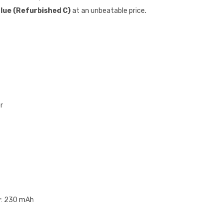
Blue (Refurbished C)
at an unbeatable price.
r
y: 230 mAh