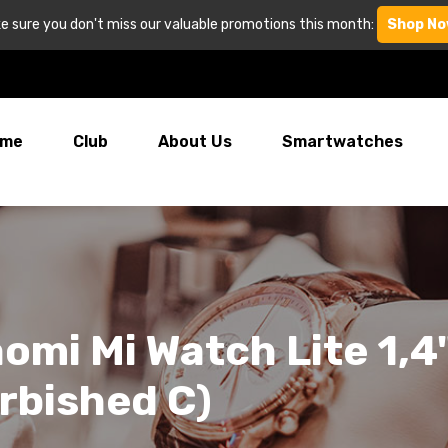
e sure you don't miss our valuable promotions this month:
Shop No
me
Club
About Us
Smartwatches
omi Mi Watch Lite 1,
rbished C)