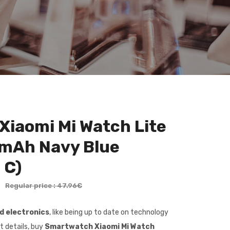
iaomi Mi Watch Lite
 mAh Navy Blue
 C)
€
Regular price : 47.96€
nd electronics
, like being up to date on technology
t details, buy
Smartwatch Xiaomi Mi Watch