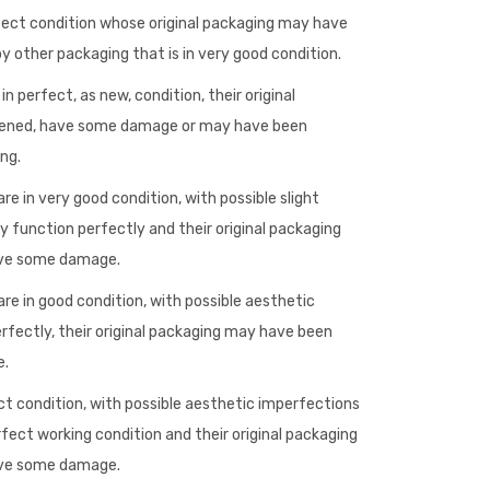
fect condition whose original packaging may have
 other packaging that is in very good condition.
n perfect, as new, condition, their original
ened, have some damage or may have been
ng.
re in very good condition, with possible slight
 function perfectly and their original packaging
ave some damage.
re in good condition, with possible aesthetic
rfectly, their original packaging may have been
e.
ct condition, with possible aesthetic imperfections
rfect working condition and their original packaging
ave some damage.