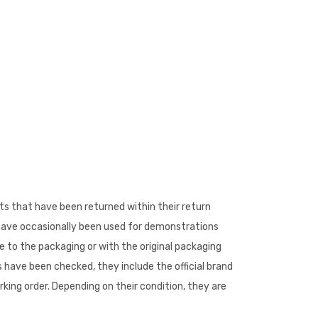
s that have been returned within their return
 have occasionally been used for demonstrations
to the packaging or with the original packaging
 have been checked, they include the official brand
king order. Depending on their condition, they are