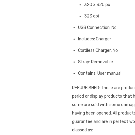
320 x 320 px
323 dpi
USB Connection: No
Includes: Charger
Cordless Charger: No
Strap: Removable
Contains: User manual
REFURBISHED: These are product
period or display products that
some are sold with some damage 
having been opened. All products
guarantee and are in perfect wor
classed as: