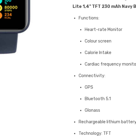
Lite 1,4" TFT 230 mAh Navy 
Functions:
Heart-rate Monitor
Colour screen
Calorie Intake
Cardiac frequency monito
Connectivity:
GPS
Bluetooth 5.1
Glonass
Rechargeable lithium batter
Technology: TFT