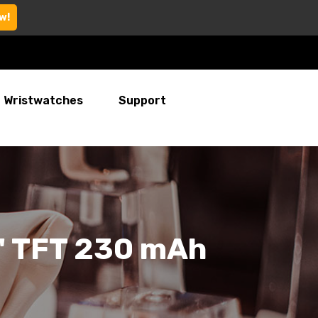
w!
Wristwatches
Support
4" TFT 230 mAh