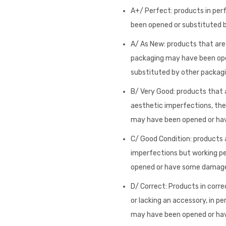
A+/ Perfect: products in per
been opened or substituted by
A/ As New: products that are i
packaging may have been op
substituted by other packagi
B/ Very Good: products that a
aesthetic imperfections, they
may have been opened or h
C/ Good Condition: products a
imperfections but working pe
opened or have some damag
D/ Correct: Products in corre
or lacking an accessory, in pe
may have been opened or h