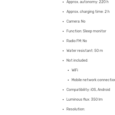
Approx. autonomy: 220 h
Approx. charging time: 2 h
Camera: No
Function: Sleep monitor
Radio FM: No
Water resistant: 50 m
Not included:
WiFi
Mobile network connectio
Compatibility: iOS, Android
Luminous flux: 350 lm
Resolution: