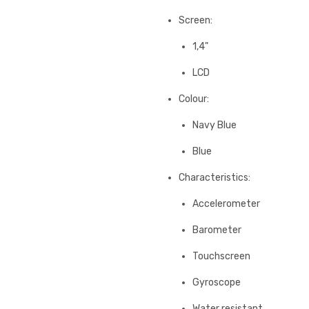
Screen:
1,4"
LCD
Colour:
Navy Blue
Blue
Characteristics:
Accelerometer
Barometer
Touchscreen
Gyroscope
Water resistant