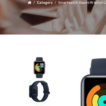
Category
Smartwatch Xiaomi Mi Watch Li