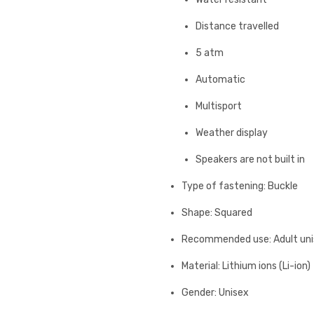
Distance travelled
5 atm
Automatic
Multisport
Weather display
Speakers are not built in
Type of fastening: Buckle
Shape: Squared
Recommended use: Adult un
Material: Lithium ions (Li-ion)
Gender: Unisex