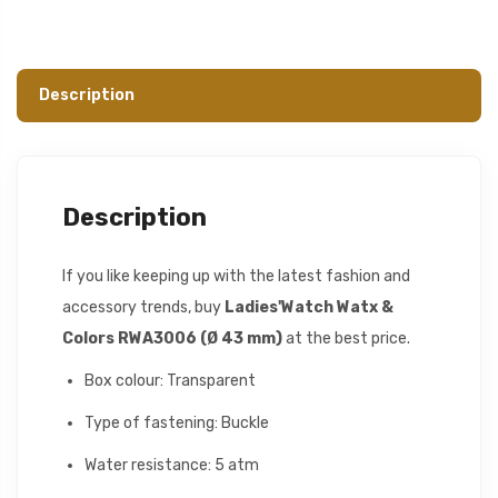
Description
Description
If you like keeping up with the latest fashion and
accessory trends, buy
Ladies'Watch Watx &
Colors RWA3006 (Ø 43 mm)
at the best price.
Box colour: Transparent
Type of fastening: Buckle
Water resistance: 5 atm