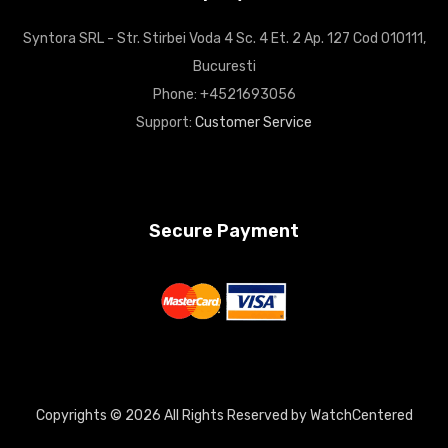
Syntora SRL - Str. Stirbei Voda 4 Sc. 4 Et. 2 Ap. 127 Cod 010111,
Bucuresti
Phone: +4521693056
Support:
Customer Service
Secure Payment
Copyrights © 2026 All Rights Reserved by WatchCentered