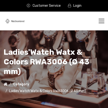
Customer Service
Login
Ladies'Watch Watx &
Colors RWA3006 (Ø 43
mm)
Category
Ladies'Watch Watx & Colors RWA3006 (Ø 43 mm)