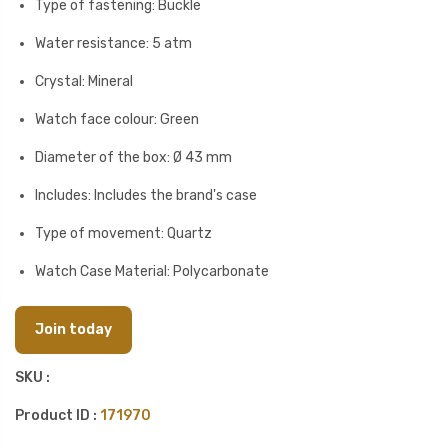
Type of fastening: Buckle
Water resistance: 5 atm
Crystal: Mineral
Watch face colour: Green
Diameter of the box: Ø 43 mm
Includes: Includes the brand's case
Type of movement: Quartz
Watch Case Material: Polycarbonate
Join today
SKU :
Product ID :
171970