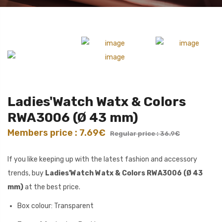
Ladies'Watch Watx & Colors
RWA3006 (Ø 43 mm)
Members price : 7.69€
Regular price : 36.9€
If you like keeping up with the latest fashion and accessory
trends, buy
Ladies'Watch Watx & Colors RWA3006 (Ø 43
mm)
at the best price.
Box colour: Transparent