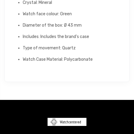
Crystal: Mineral
Watch face colour: Green
Diameter of the box: Ø 43 mm
Includes: Includes the brand's case
Type of movement: Quartz
Watch Case Material: Polycarbonate