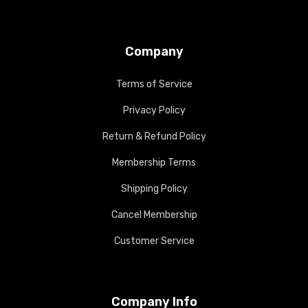
Company
Terms of Service
Privacy Policy
Return & Refund Policy
Membership Terms
Shipping Policy
Cancel Membership
Customer Service
Company Info