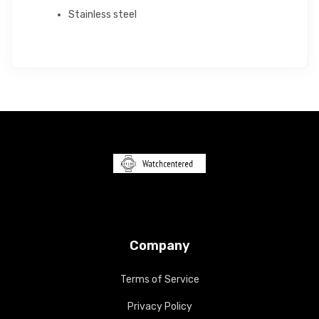
Stainless steel
Company
Terms of Service
Privacy Policy