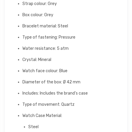
Strap colour: Grey
Box colour: Grey
Bracelet material: Steel
Type of fastening: Pressure
Water resistance: 5 atm
Crystal: Mineral
Watch face colour: Blue
Diameter of the box: Ø 42 mm
Includes: Includes the brand's case
Type of movement: Quartz
Watch Case Material:
Steel