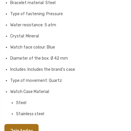
Bracelet material: Steel
Type of fastening: Pressure
Water resistance: 5 atm
Crystal: Mineral
Watch face colour: Blue
Diameter of the box: Ø 42 mm
Includes: Includes the brand's case
Type of movement: Quartz
Watch Case Material:
Steel
Stainless steel
Join today