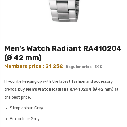
Men's Watch Radiant RA410204
(Ø 42 mm)
Members price : 21.25€
Regular price : 59€
If you like keeping up with the latest fashion and accessory
trends, buy
Men's Watch Radiant RA410204 (Ø 42 mm)
at
the best price.
Strap colour: Grey
Box colour: Grey