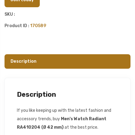
SKU :
Product ID :
170589
Description
Description
If you like keeping up with the latest fashion and
accessory trends, buy
Men's Watch Radiant
RA410204 (Ø 42 mm)
at the best price.