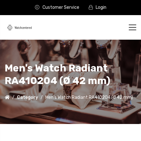
Customer Service
Login
Men's Watch Radiant
RA410204 (Ø 42 mm)
Category
Men's Watch Radiant RA410204 (Ø 42 mm)