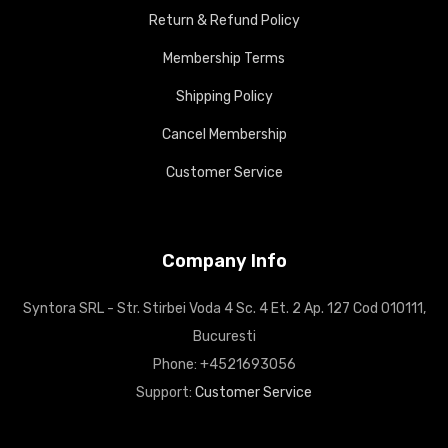
Return & Refund Policy
Membership Terms
Shipping Policy
Cancel Membership
Customer Service
Company Info
Syntora SRL - Str. Stirbei Voda 4 Sc. 4 Et. 2 Ap. 127 Cod 010111,
Bucuresti
Phone: +4521693056
Support:
Customer Service