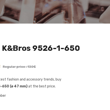
h K&Bros 9526-1-650
€
Regular price : 130€
latest fashion and accessory trends, buy
-650 (ø 47 mm)
at the best price.
bber