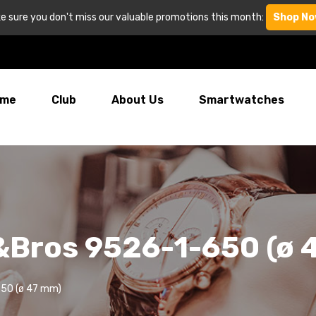
e sure you don't miss our valuable promotions this month:
Shop No
me
Club
About Us
Smartwatches
&Bros 9526-1-650 (ø 
650 (ø 47 mm)