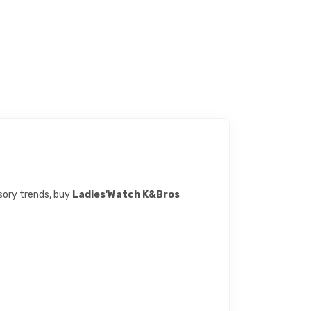
ssory trends, buy
Ladies'Watch K&Bros