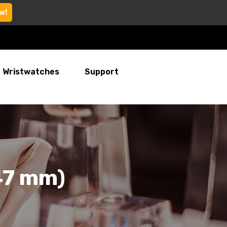
w!
Wristwatches
Support
47 mm)