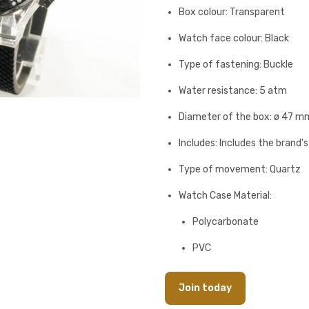
Box colour: Transparent
Watch face colour: Black
Type of fastening: Buckle
Water resistance: 5 atm
Diameter of the box: ø 47 m
Includes: Includes the brand'
Type of movement: Quartz
Watch Case Material:
Polycarbonate
PVC
Join today