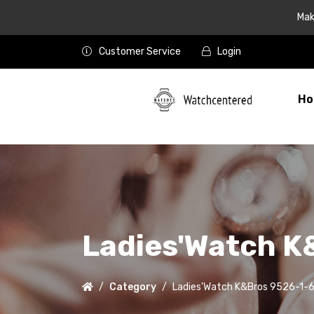
Mak
Customer Service
Login
Ho
Ladies'Watch K
Category
Ladies'Watch K&Bros 9526-1-