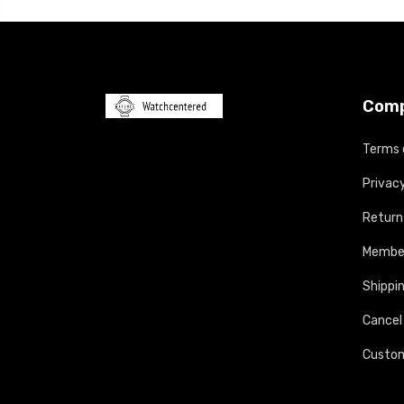
Com
Terms 
Privacy
Return
Member
Shippin
Cancel
Custom