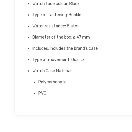
Watch face colour: Black
Type of fastening: Buckle
Water resistance: 5 atm
Diameter of the box: ø 47 mm
Includes: Includes the brand's case
Type of movement: Quartz
Watch Case Material:
Polycarbonate
PVC