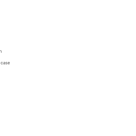
m
s case