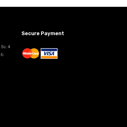
Secure Payment
 Sc. 4
ti