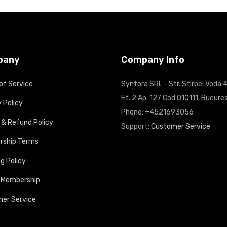
pany
Company Info
of Service
Syntora SRL - Str. Stirbei Voda 4
Et. 2 Ap. 127 Cod 010111, Bucures
 Policy
Phone: +4521693056
 & Refund Policy
Support:
Customer Service
ship Terms
g Policy
 Membership
er Service