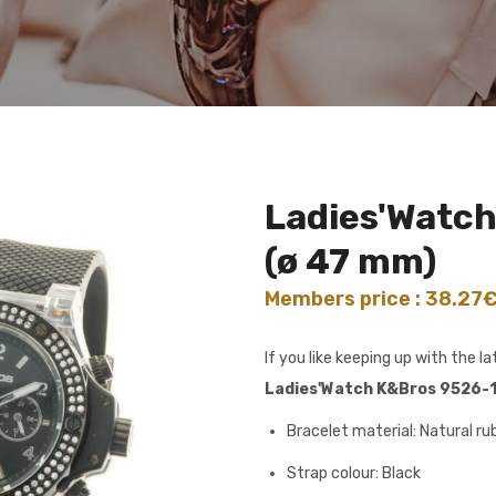
Ladies'Watc
(ø 47 mm)
Members price : 38.27
If you like keeping up with the 
Ladies'Watch K&Bros 9526-1
Bracelet material: Natural ru
Strap colour: Black