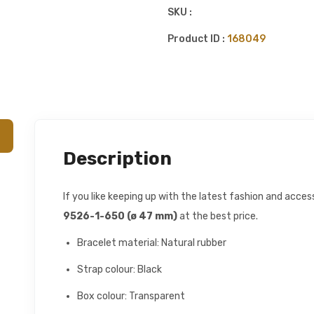
SKU :
Product ID :
168049
Description
If you like keeping up with the latest fashion and acce
9526-1-650 (ø 47 mm)
at the best price.
Bracelet material: Natural rubber
Strap colour: Black
Box colour: Transparent