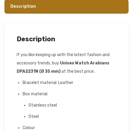
Description
Description
If you like keeping up with the latest fashion and
accessory trends, buy
Unisex Watch Arabians
DPA2231N (Ø 35 mm)
at the best price.
Bracelet material: Leather
Box material:
Stainless steel
Steel
Colour: