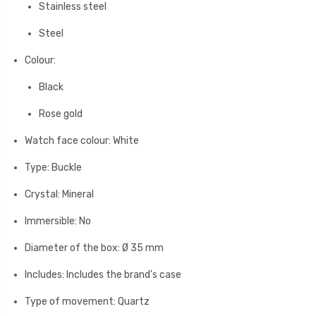
Stainless steel
Steel
Colour:
Black
Rose gold
Watch face colour: White
Type: Buckle
Crystal: Mineral
Immersible: No
Diameter of the box: Ø 35 mm
Includes: Includes the brand's case
Type of movement: Quartz