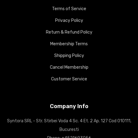
Terms of Service
Privacy Policy
Return & Refund Policy
Membership Terms
Shipping Policy
Cancel Membership
Customer Service
Company Info
Syntora SRL - Str. Stirbei Voda 4 Sc. 4 Et. 2 Ap. 127 Cod 010111,
Bucuresti