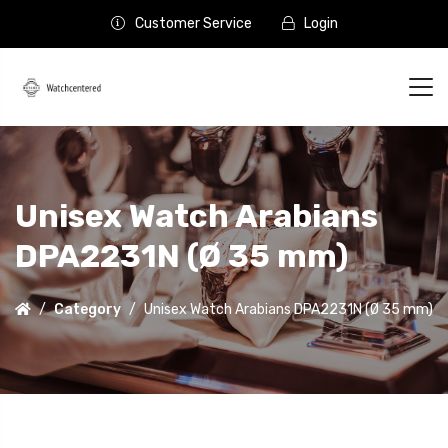
Customer Service
Login
Unisex Watch Arabians
DPA2231N (Ø 35 mm)
Category
Unisex Watch Arabians DPA2231N (Ø 35 mm)