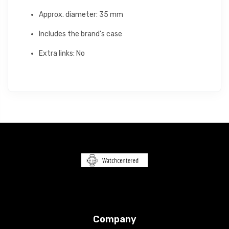
Approx. diameter: 35 mm
Includes the brand's case
Extra links: No
Company