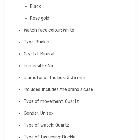
Black
Rose gold
Watch face colour: White
Type: Buckle
Crystal: Mineral
Immersible: No
Diameter of the box: Ø 35 mm
Includes: Includes the brand's case
Type of movement: Quartz
Gender: Unisex
Type of watch: Quartz
Type of fastening: Buckle