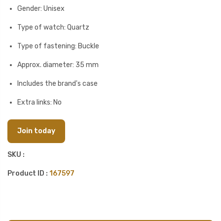
Gender: Unisex
Type of watch: Quartz
Type of fastening: Buckle
Approx. diameter: 35 mm
Includes the brand's case
Extra links: No
Join today
SKU :
Product ID :
167597