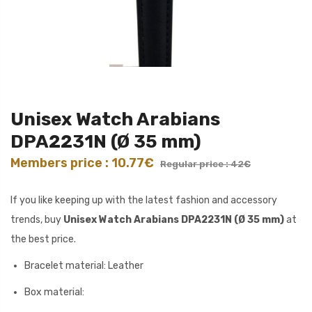
Unisex Watch Arabians
DPA2231N (Ø 35 mm)
Members price : 10.77€
Regular price : 42€
If you like keeping up with the latest fashion and accessory
trends, buy
Unisex Watch Arabians DPA2231N (Ø 35 mm)
at
the best price.
Bracelet material: Leather
Box material: