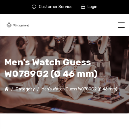
Customer Service
Login
Men's Watch Guess
W0789G2 (Ø 46 mm)
Category
Men's Watch Guess W0789G2 (Ø 46 mm)