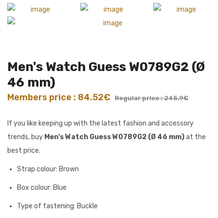
Men's Watch Guess W0789G2 (Ø
46 mm)
Members price : 84.52€
Regular price : 245.9€
If you like keeping up with the latest fashion and accessory
trends, buy
Men's Watch Guess W0789G2 (Ø 46 mm)
at the
best price.
Strap colour: Brown
Box colour: Blue
Type of fastening: Buckle