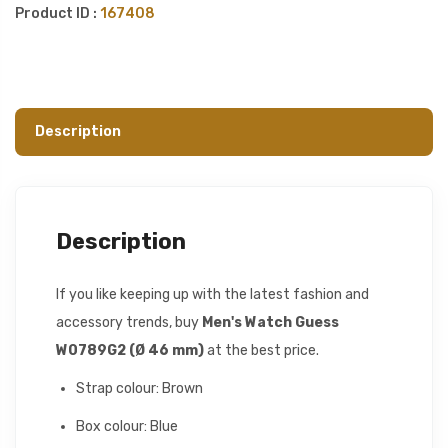
Product ID :
167408
Description
Description
If you like keeping up with the latest fashion and
accessory trends, buy
Men's Watch Guess
W0789G2 (Ø 46 mm)
at the best price.
Strap colour: Brown
Box colour: Blue