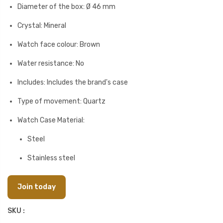
Diameter of the box: Ø 46 mm
Crystal: Mineral
Watch face colour: Brown
Water resistance: No
Includes: Includes the brand's case
Type of movement: Quartz
Watch Case Material:
Steel
Stainless steel
Join today
SKU :