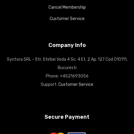
Cancel Membership
Customer Service
Company Info
Syntora SRL - Str. Stirbei Voda 4 Sc. 4 Et. 2 Ap. 127 Cod 010111,
Bucuresti
Phone: +4521693056
Support:
Customer Service
Secure Payment