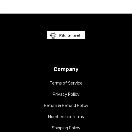
Company
Terms of Service
Privacy Policy
Return & Refund Policy
Membership Terms
Shipping Policy