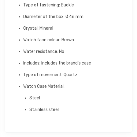
Type of fastening: Buckle
Diameter of the box: Ø 46 mm
Crystal: Mineral
Watch face colour: Brown
Water resistance: No
Includes: Includes the brand's case
Type of movement: Quartz
Watch Case Material:
Steel
Stainless steel