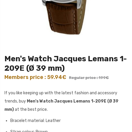
Men's Watch Jacques Lemans 1-
209E (Ø 39 mm)
Members price : 59.94€
Regular price : 199€
If you like keeping up with the latest fashion and accessory
trends, buy
Men's Watch Jacques Lemans 1-209E (Ø 39
mm)
at the best price.
Bracelet material: Leather
Strap colour: Brown