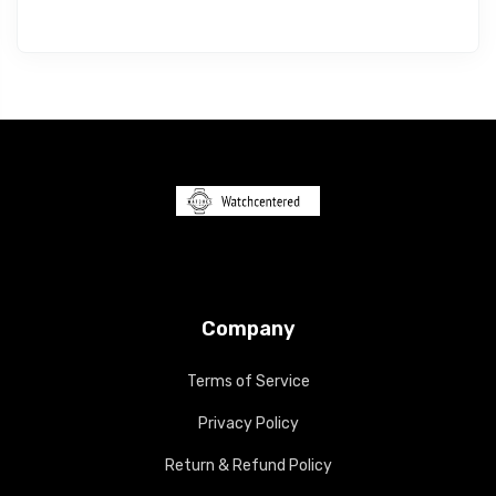
Company
Terms of Service
Privacy Policy
Return & Refund Policy