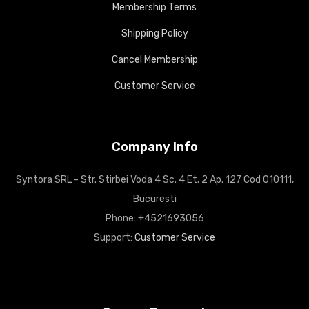
Membership Terms
Shipping Policy
Cancel Membership
Customer Service
Company Info
Syntora SRL - Str. Stirbei Voda 4 Sc. 4 Et. 2 Ap. 127 Cod 010111,
Bucuresti
Phone: +4521693056
Support:
Customer Service