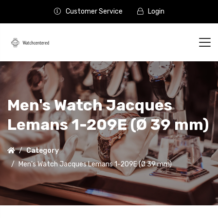
Customer Service
Login
Men's Watch Jacques
Lemans 1-209E (Ø 39 mm)
Category
Men's Watch Jacques Lemans 1-209E (Ø 39 mm)