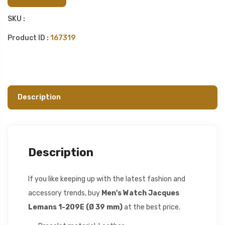
SKU :
Product ID :
167319
Description
Description
If you like keeping up with the latest fashion and
accessory trends, buy
Men's Watch Jacques
Lemans 1-209E (Ø 39 mm)
at the best price.