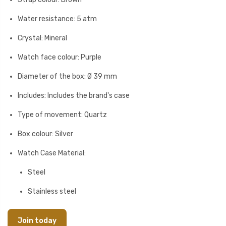
Water resistance: 5 atm
Crystal: Mineral
Watch face colour: Purple
Diameter of the box: Ø 39 mm
Includes: Includes the brand's case
Type of movement: Quartz
Box colour: Silver
Watch Case Material:
Steel
Stainless steel
Join today