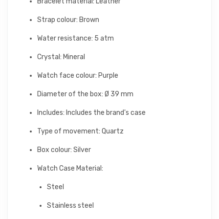
Bracelet material: Leather
Strap colour: Brown
Water resistance: 5 atm
Crystal: Mineral
Watch face colour: Purple
Diameter of the box: Ø 39 mm
Includes: Includes the brand's case
Type of movement: Quartz
Box colour: Silver
Watch Case Material:
Steel
Stainless steel