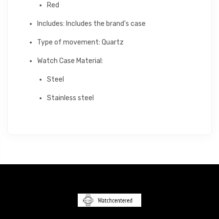
Red
Includes: Includes the brand's case
Type of movement: Quartz
Watch Case Material:
Steel
Stainless steel