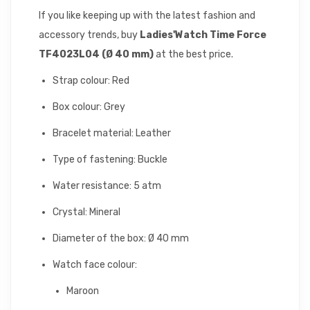
If you like keeping up with the latest fashion and
accessory trends, buy
Ladies'Watch Time Force
TF4023L04 (Ø 40 mm)
at the best price.
Strap colour: Red
Box colour: Grey
Bracelet material: Leather
Type of fastening: Buckle
Water resistance: 5 atm
Crystal: Mineral
Diameter of the box: Ø 40 mm
Watch face colour:
Maroon