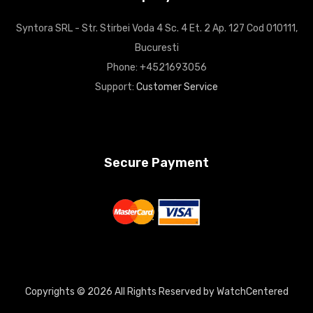
Syntora SRL - Str. Stirbei Voda 4 Sc. 4 Et. 2 Ap. 127 Cod 010111,
Bucuresti
Phone: +4521693056
Support:
Customer Service
Secure Payment
Copyrights © 2026 All Rights Reserved by WatchCentered