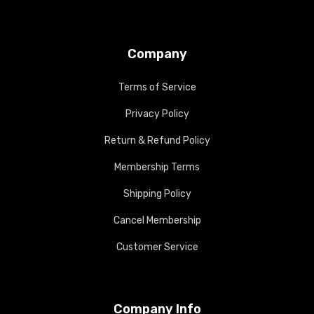
Company
Terms of Service
Privacy Policy
Return & Refund Policy
Membership Terms
Shipping Policy
Cancel Membership
Customer Service
Company Info