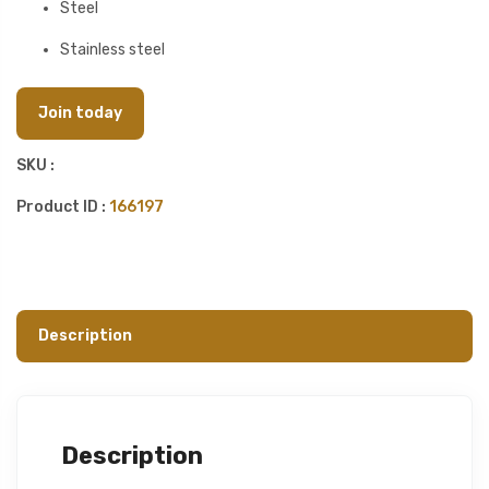
Steel
Stainless steel
Join today
SKU :
Product ID :
166197
Description
Description