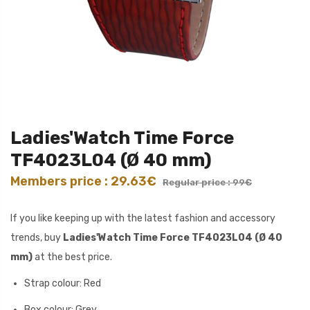
Ladies'Watch Time Force
TF4023L04 (Ø 40 mm)
Members price : 29.63€
Regular price : 99€
If you like keeping up with the latest fashion and accessory
trends, buy
Ladies'Watch Time Force TF4023L04 (Ø 40
mm)
at the best price.
Strap colour: Red
Box colour: Grey