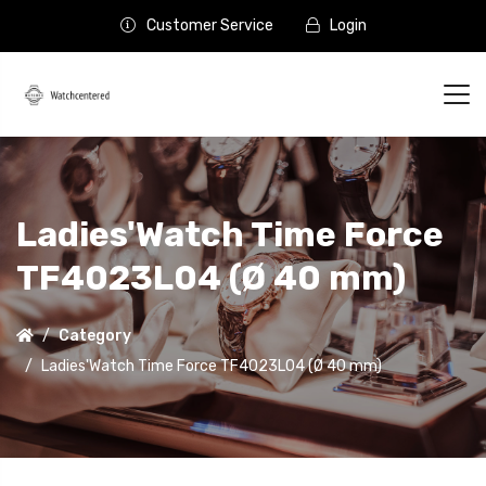
Customer Service
Login
Ladies'Watch Time Force
TF4023L04 (Ø 40 mm)
Category
Ladies'Watch Time Force TF4023L04 (Ø 40 mm)