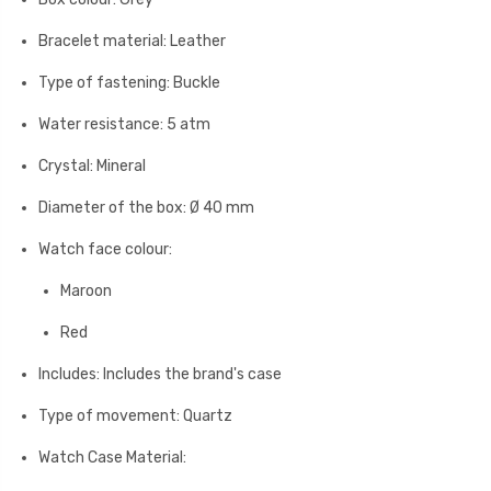
Bracelet material: Leather
Type of fastening: Buckle
Water resistance: 5 atm
Crystal: Mineral
Diameter of the box: Ø 40 mm
Watch face colour:
Maroon
Red
Includes: Includes the brand's case
Type of movement: Quartz
Watch Case Material: