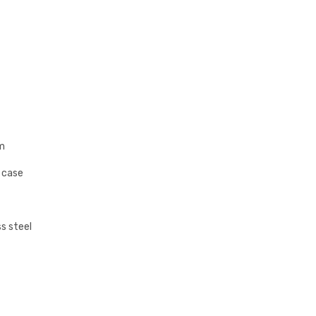
m
s case
s steel