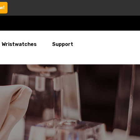
w!
Wristwatches
Support