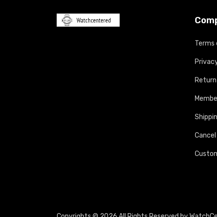
Com
Terms 
Privacy
Return
Member
Shippin
Cancel
Custom
Copyrights © 2026 All Rights Reserved by WatchC