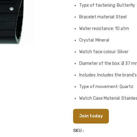
Type of fastening: Butterfly
Bracelet material: Steel
Water resistance: 10 atm
Crystal: Mineral
Watch face colour: Silver
Diameter of the box: Ø 37 m
Includes: Includes the brand'
Type of movement: Quartz
Watch Case Material: Stainles
Join today
SKU :