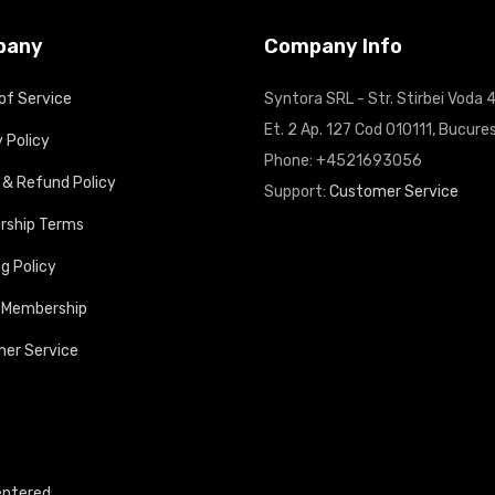
pany
Company Info
of Service
Syntora SRL - Str. Stirbei Voda 4
Et. 2 Ap. 127 Cod 010111, Bucures
 Policy
Phone: +4521693056
 & Refund Policy
Support:
Customer Service
ship Terms
g Policy
 Membership
er Service
entered