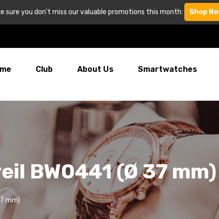
e sure you don't miss our valuable promotions this month:
Shop No
me
Club
About Us
Smartwatches
reil BW0441 (Ø 37 mm)
37 mm)