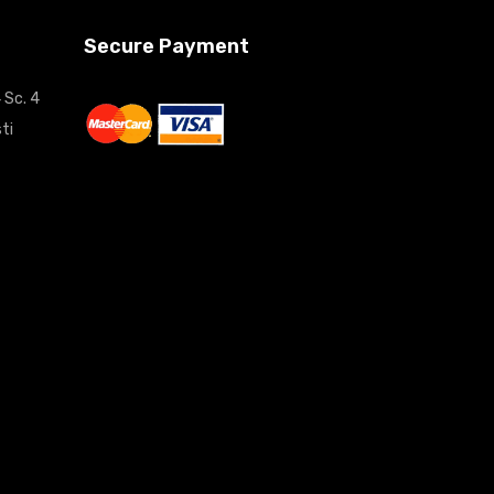
Secure Payment
 Sc. 4
ti