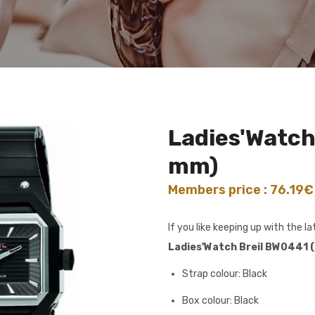
Ladies'Watch
mm)
Members price : 76.19
If you like keeping up with the 
Ladies'Watch Breil BW0441 
Strap colour: Black
Box colour: Black