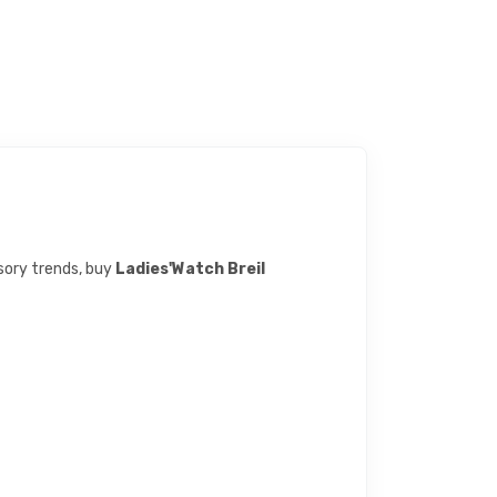
ssory trends, buy
Ladies'Watch Breil