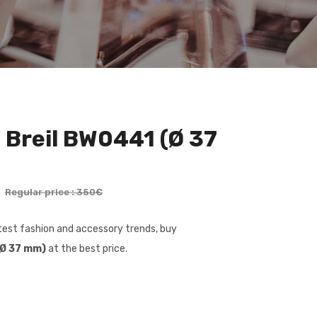
 Breil BW0441 (Ø 37
€
Regular price : 350€
latest fashion and accessory trends, buy
(Ø 37 mm)
at the best price.