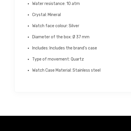
Water resistance: 10 atm
Crystal: Mineral
Watch face colour: Silver
Diameter of the box: Ø 37 mm
Includes: Includes the brand's case
Type of movement: Quartz
Watch Case Material: Stainless steel