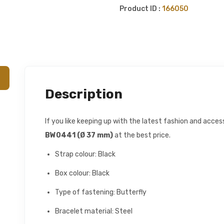
Product ID :
166050
Description
If you like keeping up with the latest fashion and acce
BW0441 (Ø 37 mm)
at the best price.
Strap colour: Black
Box colour: Black
Type of fastening: Butterfly
Bracelet material: Steel