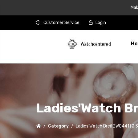
Mak
Customer Service
Login
Ho
Ladies'Watch B
Category
Ladies'Watch Breil BW0441 (Ø 