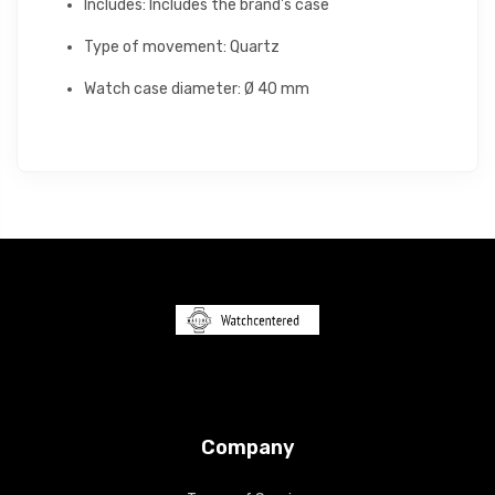
Includes: Includes the brand's case
Type of movement: Quartz
Watch case diameter: Ø 40 mm
Company