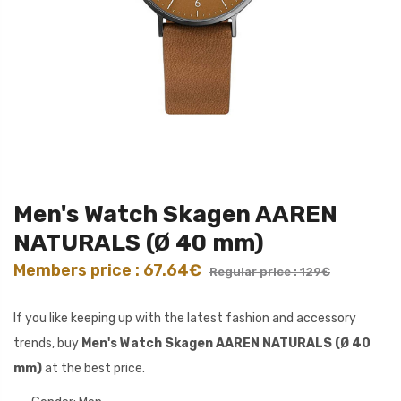
Men's Watch Skagen AAREN
NATURALS (Ø 40 mm)
Members price : 67.64€
Regular price : 129€
If you like keeping up with the latest fashion and accessory
trends, buy
Men's Watch Skagen AAREN NATURALS (Ø 40
mm)
at the best price.