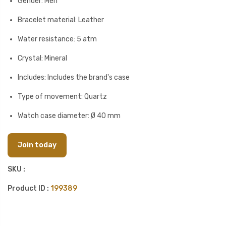
Gender: Men
Bracelet material: Leather
Water resistance: 5 atm
Crystal: Mineral
Includes: Includes the brand's case
Type of movement: Quartz
Watch case diameter: Ø 40 mm
Join today
SKU :
Product ID :
199389