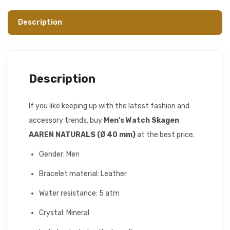
Description
Description
If you like keeping up with the latest fashion and
accessory trends, buy
Men's Watch Skagen
AAREN NATURALS (Ø 40 mm)
at the best price.
Gender: Men
Bracelet material: Leather
Water resistance: 5 atm
Crystal: Mineral