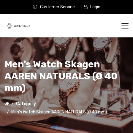
Customer Service
Login
Men's Watch Skagen
AAREN NATURALS (Ø 40
mm)
Category
Men's Watch Skagen AAREN NATURALS (Ø 40 mm)