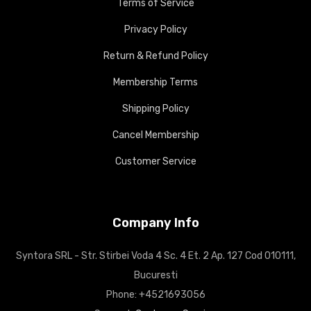
Terms of Service
Privacy Policy
Return & Refund Policy
Membership Terms
Shipping Policy
Cancel Membership
Customer Service
Company Info
Syntora SRL - Str. Stirbei Voda 4 Sc. 4 Et. 2 Ap. 127 Cod 010111,
Bucuresti
Phone: +4521693056