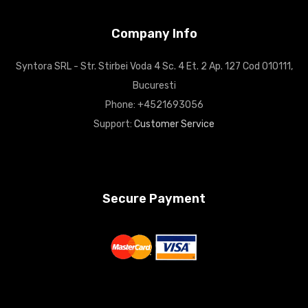
Company Info
Syntora SRL - Str. Stirbei Voda 4 Sc. 4 Et. 2 Ap. 127 Cod 010111,
Bucuresti
Phone: +4521693056
Support:
Customer Service
Secure Payment