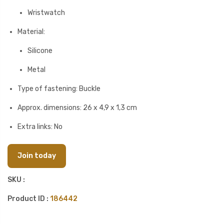
Wristwatch
Material:
Silicone
Metal
Type of fastening: Buckle
Approx. dimensions: 26 x 4,9 x 1,3 cm
Extra links: No
Join today
SKU :
Product ID :
186442