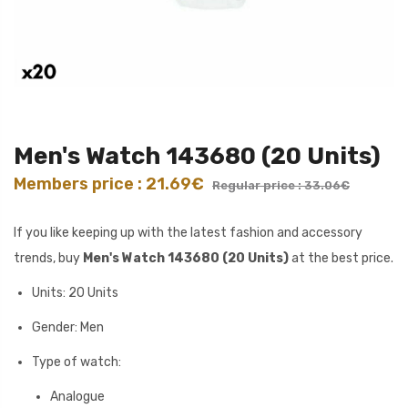
Men's Watch 143680 (20 Units)
Members price : 21.69€
Regular price : 33.06€
If you like keeping up with the latest fashion and accessory
trends, buy
Men's Watch 143680 (20 Units)
at the best price.
Units: 20 Units
Gender: Men
Type of watch:
Analogue