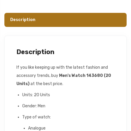
Description
Description
If you like keeping up with the latest fashion and
accessory trends, buy
Men's Watch 143680 (20
Units)
at the best price.
Units: 20 Units
Gender: Men
Type of watch:
Analogue