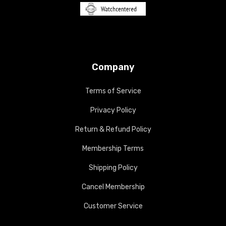
Company
Terms of Service
Privacy Policy
Return & Refund Policy
Membership Terms
Shipping Policy
Cancel Membership
Customer Service