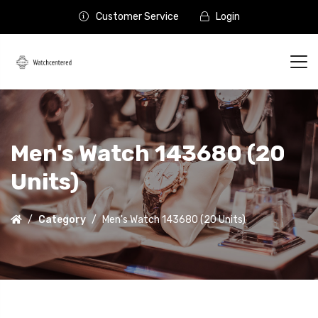
Customer Service
Login
Men's Watch 143680 (20
Units)
Category
Men's Watch 143680 (20 Units)