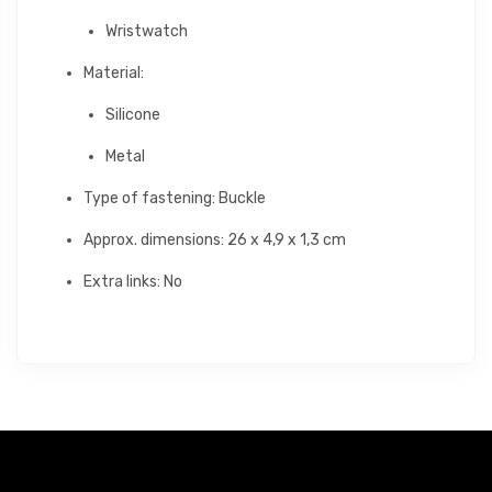
Wristwatch
Material:
Silicone
Metal
Type of fastening: Buckle
Approx. dimensions: 26 x 4,9 x 1,3 cm
Extra links: No