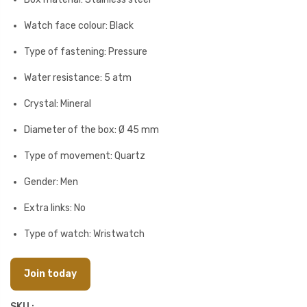
Watch face colour: Black
Type of fastening: Pressure
Water resistance: 5 atm
Crystal: Mineral
Diameter of the box: Ø 45 mm
Type of movement: Quartz
Gender: Men
Extra links: No
Type of watch: Wristwatch
Join today
SKU :