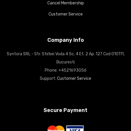
Cancel Membership
Customer Service
Company Info
Syntora SRL - Str. Stirbei Voda 4 Sc. 4 Et. 2 Ap. 127 Cod 010111,
Bucuresti
Phone: +4521693056
Support:
Customer Service
Secure Payment