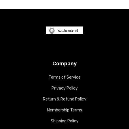
Company
Terms of Service
Privacy Policy
Return & Refund Policy
Membership Terms
Shipping Policy