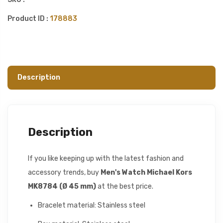
Product ID :
178883
Description
Description
If you like keeping up with the latest fashion and
accessory trends, buy
Men's Watch Michael Kors
MK8784 (Ø 45 mm)
at the best price.
Bracelet material: Stainless steel