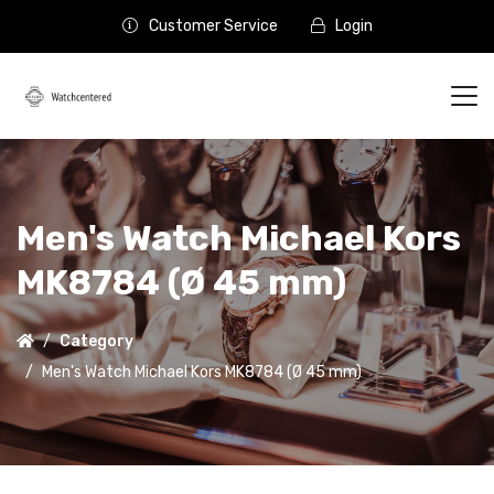
Customer Service
Login
Men's Watch Michael Kors
MK8784 (Ø 45 mm)
Category
Men's Watch Michael Kors MK8784 (Ø 45 mm)