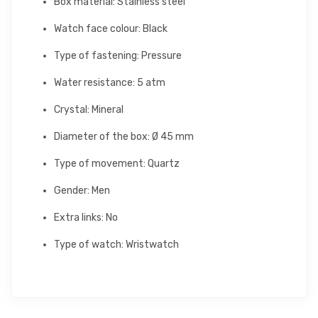
Box material: Stainless steel
Watch face colour: Black
Type of fastening: Pressure
Water resistance: 5 atm
Crystal: Mineral
Diameter of the box: Ø 45 mm
Type of movement: Quartz
Gender: Men
Extra links: No
Type of watch: Wristwatch