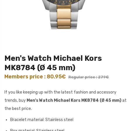
Men's Watch Michael Kors
MK8784 (Ø 45 mm)
Members price : 80.95€
Regular price : 279€
If you like keeping up with the latest fashion and accessory
trends, buy
Men's Watch Michael Kors MK8784 (Ø 45 mm)
at
the best price.
Bracelet material: Stainless steel
Box material: Stainless steel