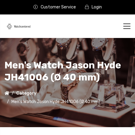
Customer Service
Login
Men's Watch Jason Hyde
JH41006 (Ø 40 mm)
Category
Men's Watch Jason Hyde JH41006 (Ø 40 mm)