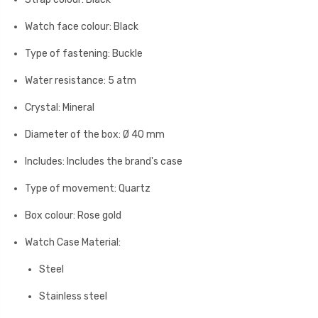
Watch face colour: Black
Type of fastening: Buckle
Water resistance: 5 atm
Crystal: Mineral
Diameter of the box: Ø 40 mm
Includes: Includes the brand's case
Type of movement: Quartz
Box colour: Rose gold
Watch Case Material:
Steel
Stainless steel