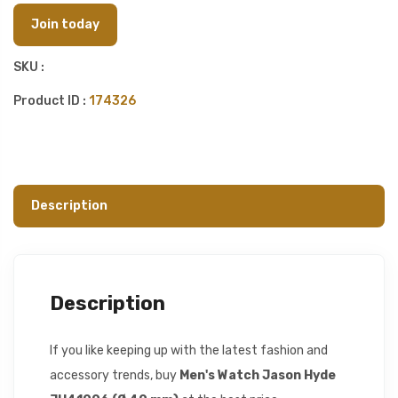
Join today
SKU :
Product ID :
174326
Description
Description
If you like keeping up with the latest fashion and
accessory trends, buy
Men's Watch Jason Hyde