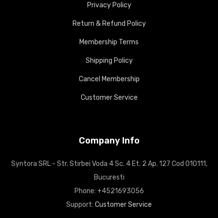
Privacy Policy
Return & Refund Policy
Membership Terms
Shipping Policy
Cancel Membership
Customer Service
Company Info
Syntora SRL - Str. Stirbei Voda 4 Sc. 4 Et. 2 Ap. 127 Cod 010111,
Bucuresti
Phone: +4521693056
Support:
Customer Service