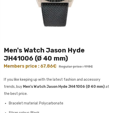
Men's Watch Jason Hyde
JH41006 (Ø 40 mm)
Members price : 67.86€
Regular price : 198€
If you like keeping up with the latest fashion and accessory
trends, buy
Men's Watch Jason Hyde JH41006 (Ø 40 mm)
at
the best price.
Bracelet material: Polycarbonate
Strap colour: Black