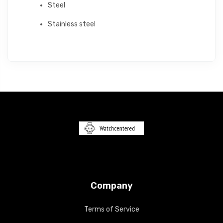
Steel
Stainless steel
Company
Terms of Service