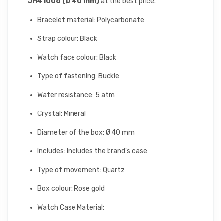
JH41006 (Ø 40 mm)
at the best price.
Bracelet material: Polycarbonate
Strap colour: Black
Watch face colour: Black
Type of fastening: Buckle
Water resistance: 5 atm
Crystal: Mineral
Diameter of the box: Ø 40 mm
Includes: Includes the brand's case
Type of movement: Quartz
Box colour: Rose gold
Watch Case Material: